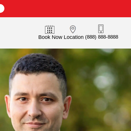
E
Book Now
Location
(888) 888-8888