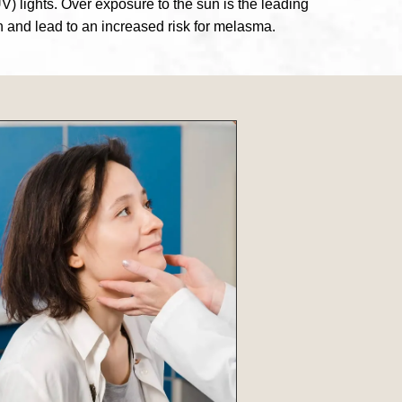
V) lights. Over exposure to the sun is the leading
n and lead to an increased risk for melasma.