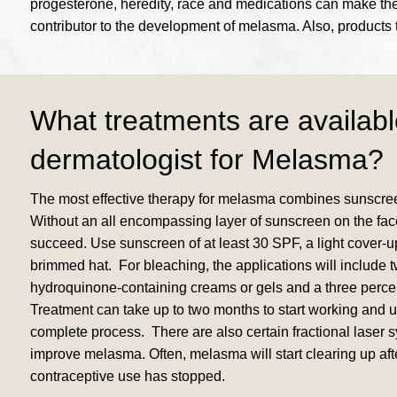
progesterone, heredity, race and medications can make the s
contributor to the development of melasma. Also, products 
What treatments are availabl
dermatologist for Melasma?
The most effective therapy for melasma combines sunscree
Without an all encompassing layer of sunscreen on the face
succeed. Use sunscreen of at least 30 SPF, a light cover-
brimmed hat. For bleaching, the applications will include t
hydroquinone-containing creams or gels and a three perce
Treatment can take up to two months to start working and up
complete process. There are also certain fractional laser 
improve melasma. Often, melasma will start clearing up afte
contraceptive use has stopped.