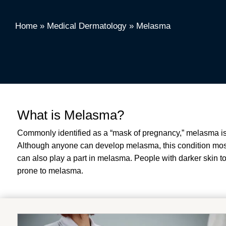
Home
»
Medical Dermatology
»
Melasma
What is Melasma?
Commonly identified as a “mask of pregnancy,” melasma is 
Although anyone can develop melasma, this condition most
can also play a part in melasma. People with darker skin to
prone to melasma.