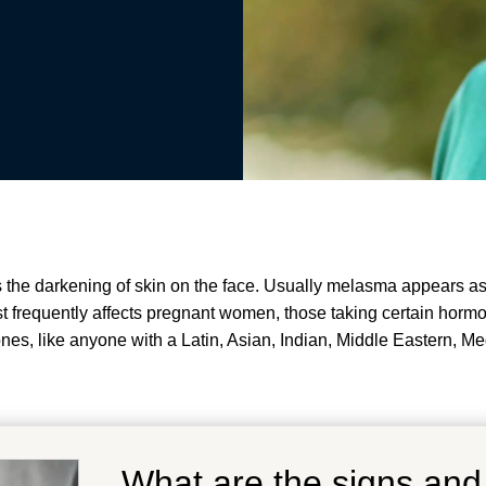
the darkening of skin on the face. Usually melasma appears as p
 frequently affects pregnant women, those taking certain hormo
nes, like anyone with a Latin, Asian, Indian, Middle Eastern, Me
What are the signs an