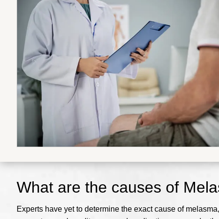
What are the causes of Mel
Experts have yet to determine the exact cause of melasma, b