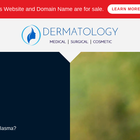
s Website and Domain Name are for sale.
LEARN MOR
Melasma?