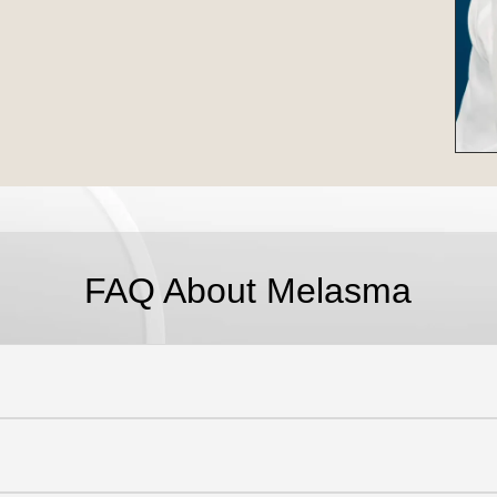
FAQ About Melasma