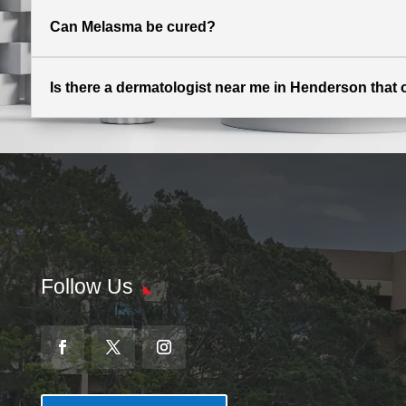
Can Melasma be cured?
Is there a dermatologist near me in Henderson that 
Follow Us