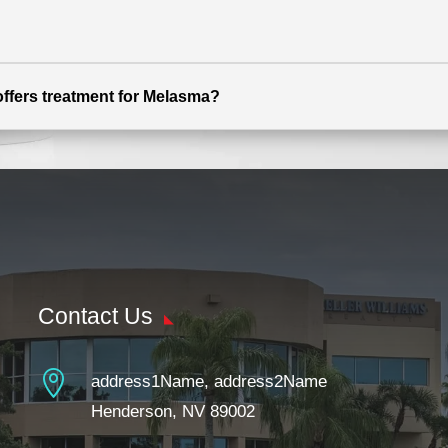
offers treatment for Melasma?
Contact Us

address1Name, address2Name
Henderson, NV 89002