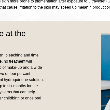
kin more prone to pigmentation after exposure to ultraviolet (U
that cause irritation to the skin may speed up melanin productio
e at the
n, bleaching and time.
, no treatment will
up of make-up and a wide
wo or four percent
nt hydroquinone solution.
 to six months for the
systems that can help
r childbirth or once oral