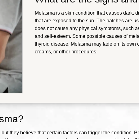
Melasma is a skin condition that causes dark, d
that are exposed to the sun. The patches are u
does not cause any physical symptoms, such as p
and self-esteem. Some possible causes of mel
thyroid disease.
Melasma may fade on its own or
creams, or other procedures
.
asma?
ut they believe that certain factors can trigger the condition. P