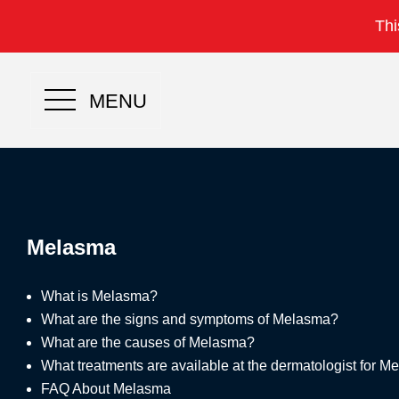
Thi
MENU
Melasma
What is Melasma?
What are the signs and symptoms of Melasma?
What are the causes of Melasma?
What treatments are available at the dermatologist for 
FAQ About Melasma