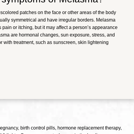
iscolored patches on the face or other areas of the body
sually symmetrical and have irregular borders. Melasma
ain or itching, but it may affect a person’s appearance
asma are hormonal changes, sun exposure, stress, and
 with treatment, such as sunscreen, skin lightening
regnancy, birth control pills, hormone replacement therapy,