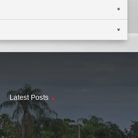
Latest Posts