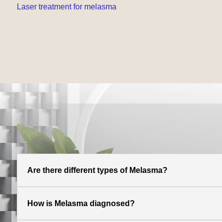
Laser treatment for melasma
Are there different types of Melasma?
How is Melasma diagnosed?