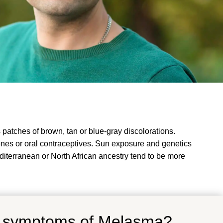
atches of brown, tan or blue-gray discolorations.
nes or oral contraceptives. Sun exposure and genetics
diterranean or North African ancestry tend to be more
d symptoms of Melasma?