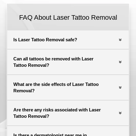
FAQ About Laser Tattoo Removal
Is Laser Tattoo Removal safe?
Can all tattoos be removed with Laser
Tattoo Removal?
What are the side effects of Laser Tattoo
Removal?
Are there any risks associated with Laser
Tattoo Removal?
Is there a dermatologist near me in