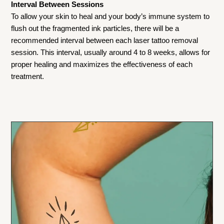
Interval Between Sessions
To allow your skin to heal and your body’s immune system to
flush out the fragmented ink particles, there will be a
recommended interval between each laser tattoo removal
session. This interval, usually around 4 to 8 weeks, allows for
proper healing and maximizes the effectiveness of each
treatment.