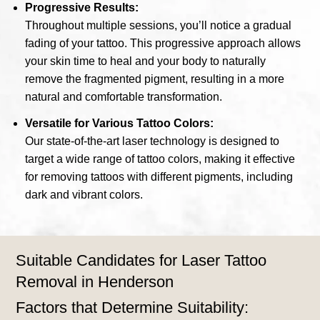
Progressive Results:
Throughout multiple sessions, you’ll notice a gradual
fading of your tattoo. This progressive approach allows
your skin time to heal and your body to naturally
remove the fragmented pigment, resulting in a more
natural and comfortable transformation.
Versatile for Various Tattoo Colors:
Our state-of-the-art laser technology is designed to
target a wide range of tattoo colors, making it effective
for removing tattoos with different pigments, including
dark and vibrant colors.
Suitable Candidates for Laser Tattoo
Removal in Henderson
Factors that Determine Suitability: