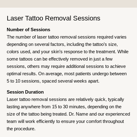
Laser Tattoo Removal Sessions
Number of Sessions
The number of laser tattoo removal sessions required varies
depending on several factors, including the tattoo’s size,
colors used, and your skin’s response to the treatment. While
some tattoos can be effectively removed in just a few
sessions, others may require additional sessions to achieve
optimal results. On average, most patients undergo between
5 to 10 sessions, spaced several weeks apart.
Session Duration
Laser tattoo removal sessions are relatively quick, typically
lasting anywhere from 15 to 30 minutes, depending on the
size of the tattoo being treated. Dr. Name and our experienced
team will work efficiently to ensure your comfort throughout
the procedure.