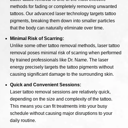
methods for fading or completely removing unwanted
tattoos. Our advanced laser technology targets tattoo
pigments, breaking them down into smaller particles
that the body can naturally eliminate over time.
Minimal Risk of Scarring:
Unlike some other tattoo removal methods, laser tattoo
removal poses minimal risk of scarring when performed
by trained professionals like Dr. Name. The laser
energy precisely targets the tattoo pigments without
causing significant damage to the surrounding skin.
Quick and Convenient Sessions:
Laser tattoo removal sessions are relatively quick,
depending on the size and complexity of the tattoo.
This means you can fit treatments into your busy
schedule without causing major disruptions to your
daily routine.