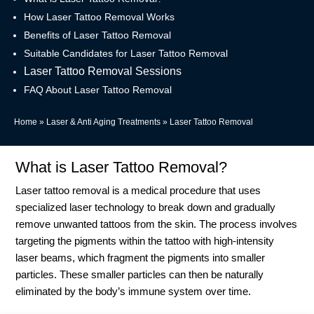
How Laser Tattoo Removal Works
Benefits of Laser Tattoo Removal
Suitable Candidates for Laser Tattoo Removal
Laser Tattoo Removal Sessions
FAQ About Laser Tattoo Removal
Home
»
Laser & Anti Aging Treatments
»
Laser Tattoo Removal
What is Laser Tattoo Removal?
Laser tattoo removal is a medical procedure that uses
specialized laser technology to break down and gradually
remove unwanted tattoos from the skin. The process involves
targeting the pigments within the tattoo with high-intensity
laser beams, which fragment the pigments into smaller
particles. These smaller particles can then be naturally
eliminated by the body’s immune system over time.