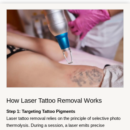
How Laser Tattoo Removal Works
Step 1: Targeting Tattoo Pigments
Laser tattoo removal relies on the principle of selective photo
thermolysis. During a session, a laser emits precise