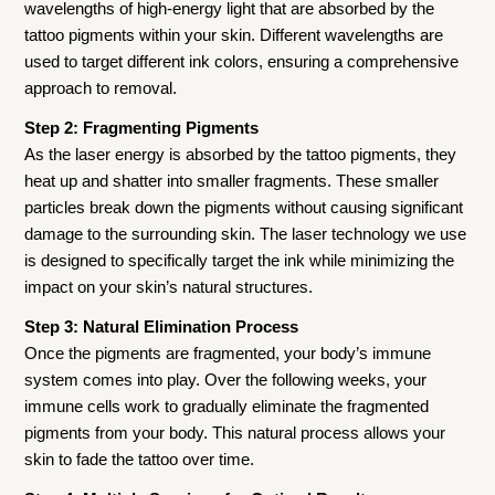
wavelengths of high-energy light that are absorbed by the
tattoo pigments within your skin. Different wavelengths are
used to target different ink colors, ensuring a comprehensive
approach to removal.
Step 2: Fragmenting Pigments
As the laser energy is absorbed by the tattoo pigments, they
heat up and shatter into smaller fragments. These smaller
particles break down the pigments without causing significant
damage to the surrounding skin. The laser technology we use
is designed to specifically target the ink while minimizing the
impact on your skin’s natural structures.
Step 3: Natural Elimination Process
Once the pigments are fragmented, your body’s immune
system comes into play. Over the following weeks, your
immune cells work to gradually eliminate the fragmented
pigments from your body. This natural process allows your
skin to fade the tattoo over time.