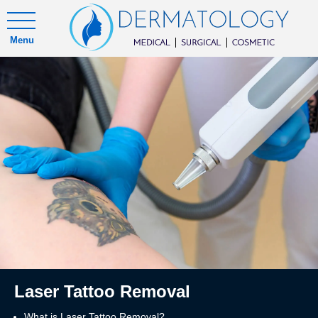
Menu
Laser Tattoo Removal
What is Laser Tattoo Removal?