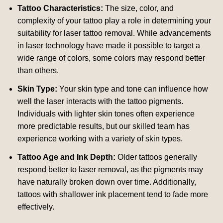
Tattoo Characteristics:
The size, color, and
complexity of your tattoo play a role in determining your
suitability for laser tattoo removal. While advancements
in laser technology have made it possible to target a
wide range of colors, some colors may respond better
than others.
Skin Type:
Your skin type and tone can influence how
well the laser interacts with the tattoo pigments.
Individuals with lighter skin tones often experience
more predictable results, but our skilled team has
experience working with a variety of skin types.
Tattoo Age and Ink Depth:
Older tattoos generally
respond better to laser removal, as the pigments may
have naturally broken down over time. Additionally,
tattoos with shallower ink placement tend to fade more
effectively.