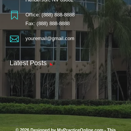

Office:
(888) 888-8888
Fax: (888) 888-8888

youremail@gmail.com
Latest Posts
© 2026 Designed by MyPracticeOnline.com - This