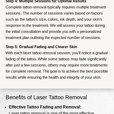
Step 4: Multiple Sessions for Optimal Results
Complete tattoo removal typically requires multiple treatment
sessions. The number of sessions varies based on factors
such as the tattoo’s size, colors, ink depth, and your skin’s
response to the treatment. We will assess your tattoo during
the initial consultation and provide you with a personalized
treatment plan outlining the expected number of sessions.
Step 5: Gradual Fading and Clearer Skin
With each laser tattoo removal session, you’ll notice a gradual
fading of the tattoo. While some tattoos may fade significantly
after just a few sessions, others may require more treatments
for complete removal. The goal is to achieve the best possible
results while ensuring the health and integrity of your skin.
Benefits of Laser Tattoo Removal
Effective Tattoo Fading and Removal:
Laser tattoo removal is one of the most effective