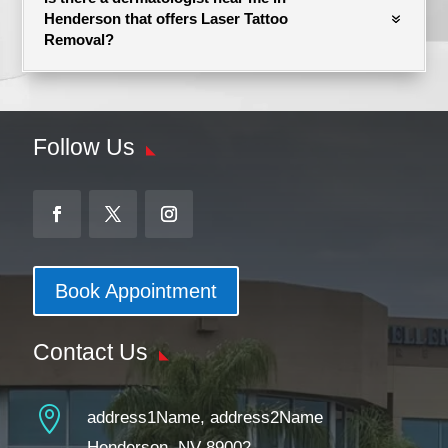
Henderson that offers Laser Tattoo
Removal?
Follow Us
Book Appointment
Contact Us

address1Name, address2Name
Henderson, NV 89002