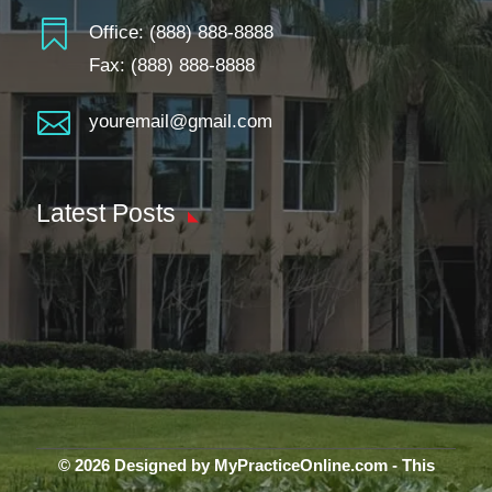

Office:
(888) 888-8888
Fax: (888) 888-8888

youremail@gmail.com
Latest Posts
© 2026 Designed by MyPracticeOnline.com - This