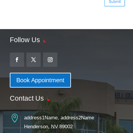
Follow Us
Book Appointment
Contact Us

address1Name, address2Name
Henderson, NV 89002