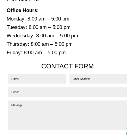
Office Hours:
Monday: 8:00 am – 5:00 pm
Tuesday: 8:00 am – 5:00 pm
Wednesday: 8:00 am – 5:00 pm
Thursday: 8:00 am – 5:00 pm
Friday: 8:00 am – 5:00 pm
CONTACT FORM