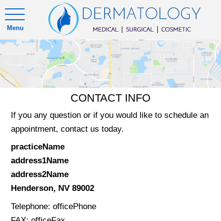
Menu
CONTACT INFO
If you any question or if you would like to schedule an
appointment, contact us today.
practiceName
address1Name
address2Name
Henderson, NV 89002
Telephone: officePhone
FAX: officeFax